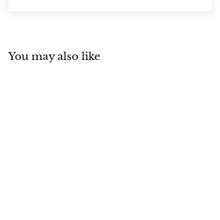
You may also like
SOLD OUT
Manic Panic
SUNSHINE Hair
Colour Cream
(118ml)
Manic Panic
$
$28
95