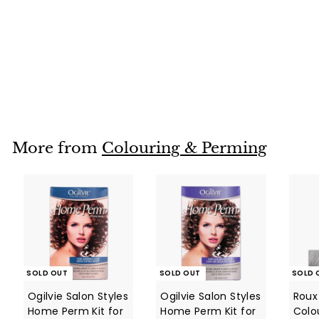
SOLD OUT
Manic Panic SUNSHINE Hair Colour Cream (118ml)
Manic Panic
$
$28
95
2
8
.
9
More from
Colouring & Perming
5
SOLD OUT
SOLD OUT
SOLD 
Ogilvie Salon Styles
Ogilvie Salon Styles
Roux 
Home Perm Kit for
Home Perm Kit for
Colo