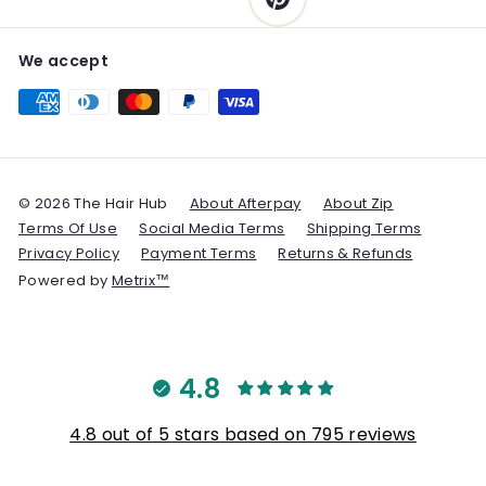
We accept
© 2026 The Hair Hub
About Afterpay
About Zip
Terms Of Use
Social Media Terms
Shipping Terms
Privacy Policy
Payment Terms
Returns & Refunds
Powered by
Metrix™
4.8
4.8 out of 5 stars based on 795 reviews