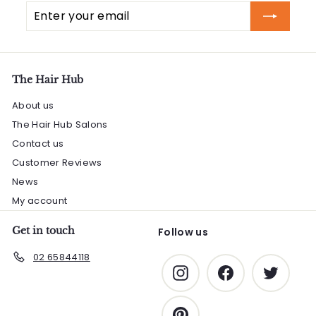
Enter
Subscribe
your
email
The Hair Hub
About us
The Hair Hub Salons
Contact us
Customer Reviews
News
My account
Get in touch
Follow us
02 65844118
Instagram
Facebook
Twitter
Pinterest