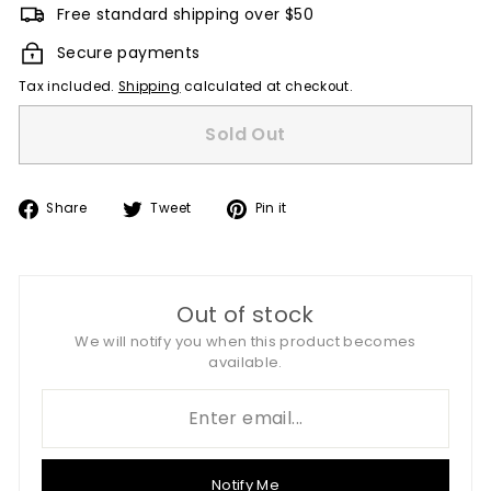
Free standard shipping over $50
Secure payments
Tax included.
Shipping
calculated at checkout.
Sold Out
Share
Tweet
Pin
Share
Tweet
Pin it
on
on
on
Facebook
Twitter
Pinterest
Out of stock
We will notify you when this product becomes
available.
Notify Me