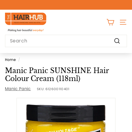
Skip
to
Pause
content
T
slideshow
h
SITE
e
Search
H
Search
a
i
Home
/
r
Manic Panic SUNSHINE Hair
H
Colour Cream (118ml)
u
Manic Panic
b
SKU:
612600110401