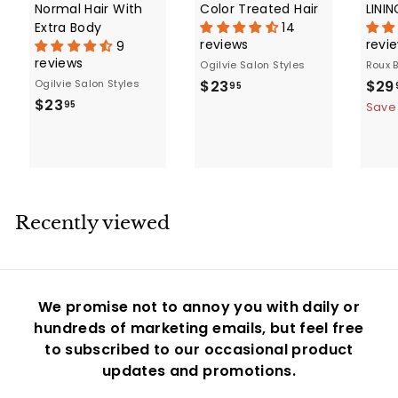
Normal Hair With
Color Treated Hair
LINI
Extra Body
14
reviews
revi
9
reviews
Ogilvie Salon Styles
Roux 
$
S
Ogilvie Salon Styles
$23
$29
95
$
a
$23
2
95
Save
l
2
3
e
3
.
p
.
9
r
9
5
i
5
c
Recently viewed
e
We promise not to annoy you with daily or
hundreds of marketing emails, but feel free
to subscribed to our occasional product
updates and promotions.