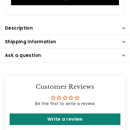
Description
Shipping information
Ask a question
Customer Reviews
Be the first to write a review
Write a review