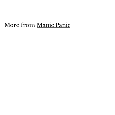
2
8
.
9
More from
Manic Panic
5