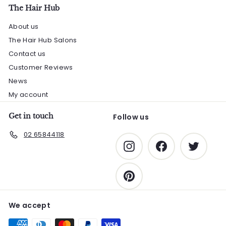
The Hair Hub
About us
The Hair Hub Salons
Contact us
Customer Reviews
News
My account
Get in touch
Follow us
02 65844118
Instagram
Facebook
Twitter
Pinterest
We accept