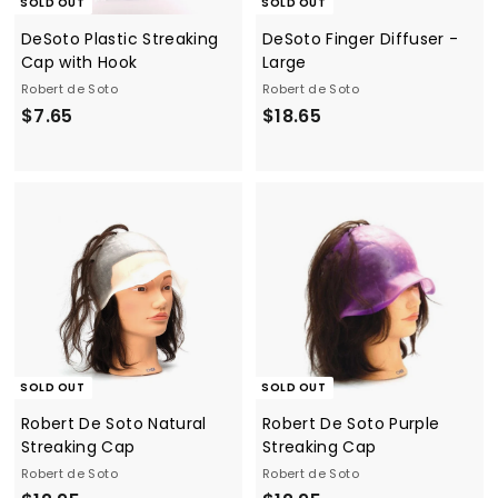
SOLD OUT
SOLD OUT
DeSoto Plastic Streaking
DeSoto Finger Diffuser -
Cap with Hook
Large
Robert de Soto
Robert de Soto
$
$
$7.65
$18.65
7
1
.
8
6
.
5
6
5
SOLD OUT
SOLD OUT
Robert De Soto Natural
Robert De Soto Purple
Streaking Cap
Streaking Cap
Robert de Soto
Robert de Soto