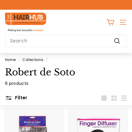
Skip
to
Pause
content
T
slideshow
h
SITE
e
Search
H
Search
a
i
Home
/
Collections
/
r
Robert de Soto
H
u
6 products
b
Filter
Large
Small
List