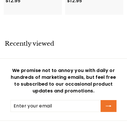
$
$
$12.95
$12.95
1
1
2
2
.
.
9
9
5
5
Recently viewed
We promise not to annoy you with daily or
hundreds of marketing emails, but feel free
to subscribed to our occasional product
updates and promotions.
Enter
Subscribe
your
email