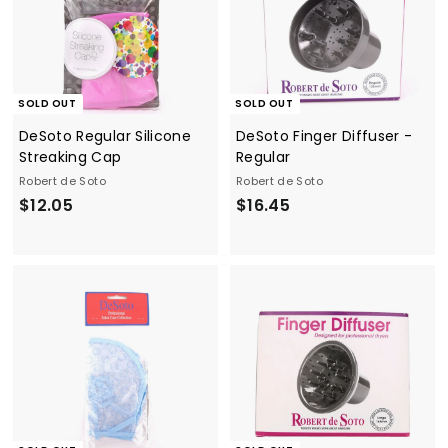
SOLD OUT
SOLD OUT
DeSoto Regular Silicone
DeSoto Finger Diffuser -
Streaking Cap
Regular
Robert de Soto
Robert de Soto
$
$
$12.05
$16.45
1
1
2
6
.
.
0
4
5
5