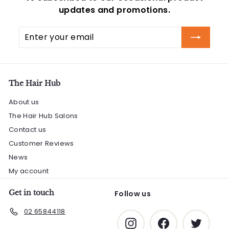
updates and promotions.
Enter
Subscribe
your
email
The Hair Hub
About us
The Hair Hub Salons
Contact us
Customer Reviews
News
My account
Get in touch
Follow us
02 65844118
Instagram
Facebook
Twitter