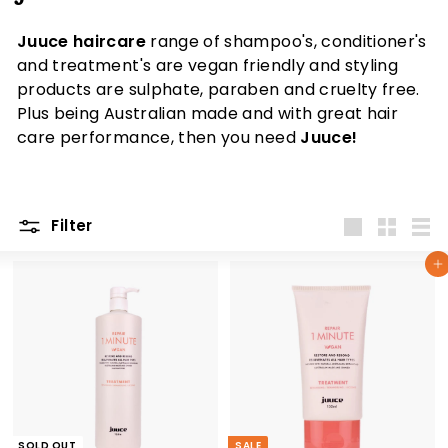
Juuce haircare
range of shampoo's, conditioner's
and treatment's are vegan friendly and styling
products are sulphate, paraben and cruelty free.
Plus being Australian made and with great hair
care performance, then you need
Juuce!
Filter
Large
Small
List
Add to cart
SOLD OUT
SALE