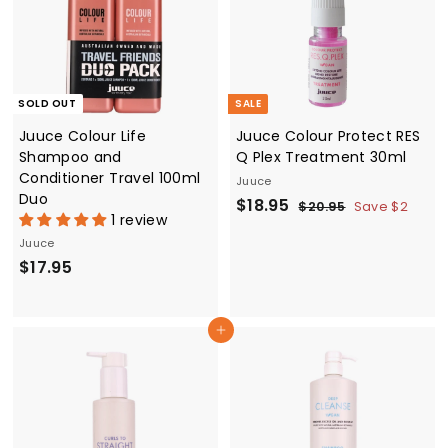
e
r
c
i
e
c
e
SOLD OUT
SALE
Juuce Colour Life
Juuce Colour Protect RES
Shampoo and
Q Plex Treatment 30ml
Conditioner Travel 100ml
Juuce
Duo
S
$
R
$18.95
$
$20.95
Save $2
1 review
a
e
2
1
0
Juuce
l
g
8
.
$
$17.95
e
u
.
9
p
l
1
5
9
r
a
7
5
i
r
Add to cart
.
c
p
9
e
r
5
i
c
e