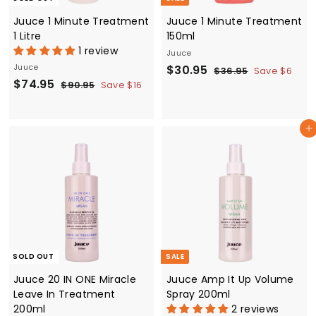
Juuce 1 Minute Treatment
Juuce 1 Minute Treatment
1 Litre
150ml
1 review
Juuce
Juuce
S
$
R
$30.95
$
$36.95
Save $6
S
$
R
$74.95
a
e
3
$
3
$90.95
Save $16
6
a
e
9
l
g
7
0
.
0
l
g
e
u
4
.
9
.
e
u
p
l
Add to cart
.
5
9
9
p
l
r
a
5
9
5
r
a
i
r
5
i
r
c
p
c
p
e
r
e
r
i
i
c
c
e
e
SOLD OUT
SALE
Juuce 20 IN ONE Miracle
Juuce Amp It Up Volume
Leave In Treatment
Spray 200ml
200ml
2 reviews