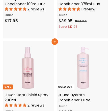
Conditioner 100ml Duo
Conditioner 375ml Duo
2 reviews
1 review
Juuce
Juuce
$
S
$
R
$17.95
$39.95
$
$57.90
a
e
5
1
3
Save $17.95
7
l
g
7
9
.
e
u
.
.
9
p
l
Add to cart
0
9
9
r
a
5
5
i
r
c
p
e
r
i
c
e
SALE
SOLD OUT
Juuce Heat Shield Spray
Juuce Hydrate
200ml
Conditioner 1 Litre
2 reviews
Juuce
Juuce