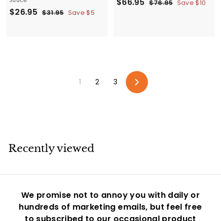
S
$
R
$66.95
$
$76.95
Save $10
S
$
R
$26.95
a
e
7
$
6
$31.95
Save $5
6
a
e
3
l
g
2
6
.
1
l
g
e
u
6
.
9
.
e
u
p
l
.
5
9
9
p
l
r
a
5
9
5
r
a
i
r
5
i
r
c
p
1
2
3
c
p
e
r
Next
e
r
i
i
c
c
e
e
Recently viewed
We promise not to annoy you with daily or
hundreds of marketing emails, but feel free
to subscribed to our occasional product