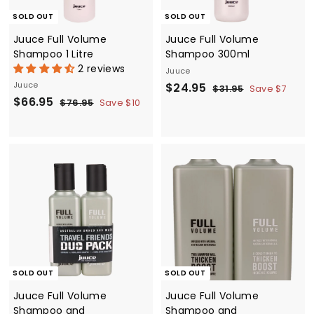
e
SOLD OUT
SOLD OUT
Juuce Full Volume
Juuce Full Volume
Shampoo 1 Litre
Shampoo 300ml
2 reviews
Juuce
Juuce
S
$
R
$24.95
$
$31.95
Save $7
S
$
R
$66.95
a
e
3
$
2
$76.95
Save $10
1
a
e
7
l
g
6
4
.
6
l
g
e
u
6
.
9
.
e
u
p
l
.
5
9
9
p
l
r
a
5
9
5
r
a
i
r
5
i
r
c
p
c
p
e
r
e
r
i
i
c
c
e
e
SOLD OUT
SOLD OUT
Juuce Full Volume
Juuce Full Volume
Shampoo and
Shampoo and