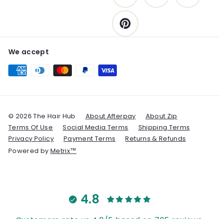
Pinterest
We accept
© 2026 The Hair Hub
About Afterpay
About Zip
Terms Of Use
Social Media Terms
Shipping Terms
Privacy Policy
Payment Terms
Returns & Refunds
Powered by
Metrix™
4.8