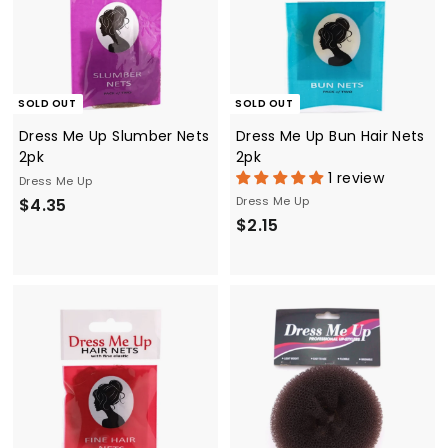
SOLD OUT
SOLD OUT
Dress Me Up Slumber Nets
Dress Me Up Bun Hair Nets
2pk
2pk
1 review
Dress Me Up
$
Dress Me Up
$4.35
$
$2.15
4
2
.
.
3
1
5
5