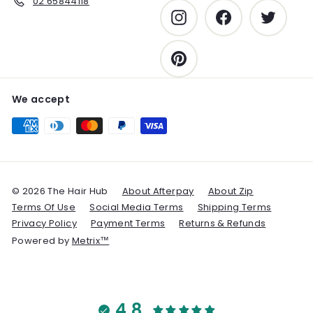
02 65844118
Instagram
Facebook
Twitter
Pinterest
We accept
© 2026 The Hair Hub
About Afterpay
About Zip
Terms Of Use
Social Media Terms
Shipping Terms
Privacy Policy
Payment Terms
Returns & Refunds
Powered by
Metrix™
4.8