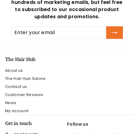
hundreds of marketing emails, but feel free
to subscribed to our occasional product
updates and promotions.
Enter
Subscribe
your
email
The Hair Hub
About us
The Hair Hub Salons
Contact us
Customer Reviews
News
My account
Get in touch
Follow us