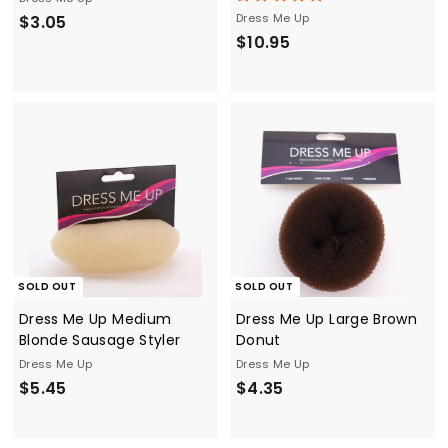
$
Dress Me Up
$3.05
$
$10.95
3
1
.
0
0
.
5
9
5
SOLD OUT
SOLD OUT
Dress Me Up Medium
Dress Me Up Large Brown
Blonde Sausage Styler
Donut
Dress Me Up
Dress Me Up
$
$
$5.45
$4.35
5
4
.
.