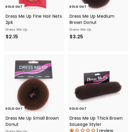
SOLD OUT
SOLD OUT
Dress Me Up Fine Hair Nets
Dress Me Up Medium
2pk
Brown Donut
Dress Me Up
Dress Me Up
$
$
$2.15
$3.25
2
3
.
.
1
2
5
5
SOLD OUT
SOLD OUT
Dress Me Up Small Brown
Dress Me Up Thick Brown
Donut
Sausage Styler
1 review
Dress Me Up