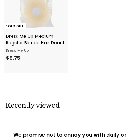
SOLD OUT
Dress Me Up Medium
Regular Blonde Hair Donut
Dress Me Up
$
$8.75
8
.
7
5
Recently viewed
We promise not to annoy you with daily or