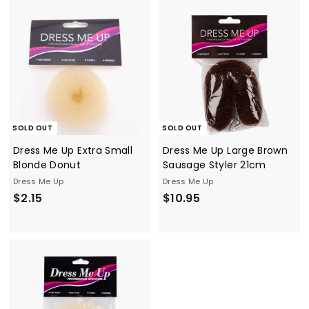
4
3
5
5
SOLD OUT
SOLD OUT
Dress Me Up Extra Small
Dress Me Up Large Brown
Blonde Donut
Sausage Styler 21cm
Dress Me Up
Dress Me Up
$
$
$2.15
$10.95
2
1
.
0
1
.
5
9
5