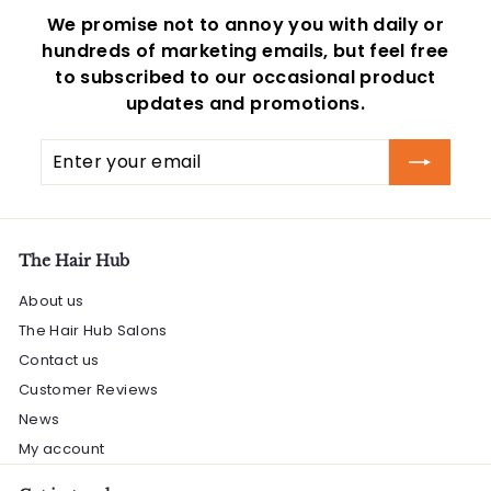
We promise not to annoy you with daily or
hundreds of marketing emails, but feel free
to subscribed to our occasional product
updates and promotions.
Enter
Subscribe
your
email
The Hair Hub
About us
The Hair Hub Salons
Contact us
Customer Reviews
News
My account