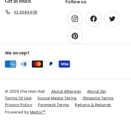
Get in touch
Follow us
02 65844118
Instagram
Facebook
Twitter
Pinterest
We accept
© 2026 The Hair Hub
About Afterpay
About Zip
Terms Of Use
Social Media Terms
Shipping Terms
Privacy Policy
Payment Terms
Returns & Refunds
Powered by
Metrix™