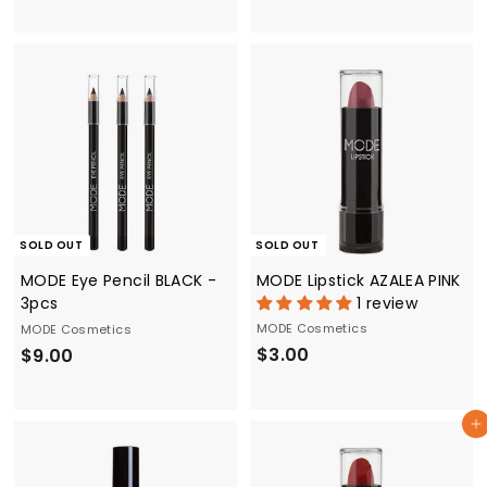
3
3
.
.
0
0
0
0
SOLD OUT
SOLD OUT
MODE Eye Pencil BLACK -
MODE Lipstick AZALEA PINK
3pcs
1 review
MODE Cosmetics
MODE Cosmetics
$
$
$3.00
$9.00
3
9
.
.
Add to cart
0
0
0
0