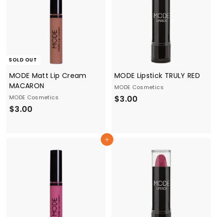
SOLD OUT
MODE Matt Lip Cream
MODE Lipstick TRULY RED
MACARON
MODE Cosmetics
$
MODE Cosmetics
$3.00
$
$3.00
3
3
.
.
0
Add to cart
0
0
0