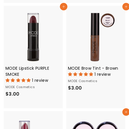
.
0
Add to cart
Add to cart
0
0
0
MODE Lipstick PURPLE
MODE Brow Tint - Brown
SMOKE
1 review
1 review
MODE Cosmetics
$
MODE Cosmetics
$3.00
$
$3.00
3
3
.
.
0
Add to cart
0
0
0