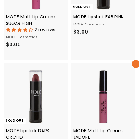
SOLD OUT
MODE Matt Lip Cream
MODE Lipstick FAB PINK
SUGAR HIGH
MODE Cosmetics
2 reviews
$
$3.00
MODE Cosmetics
3
$
$3.00
.
3
0
.
0
Add to cart
0
0
SOLD OUT
MODE Lipstick DARK
MODE Matt Lip Cream
ORCHID
JADORE