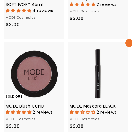
SOFT IVORY 45ml
2 reviews
4 reviews
MODE Cosmetics
$
MODE Cosmetics
$3.00
$
$3.00
3
3
.
.
0
Add to cart
0
0
0
SOLD OUT
MODE Blush CUPID
MODE Mascara BLACK
2 reviews
2 reviews
MODE Cosmetics
MODE Cosmetics
$
$
$3.00
$3.00