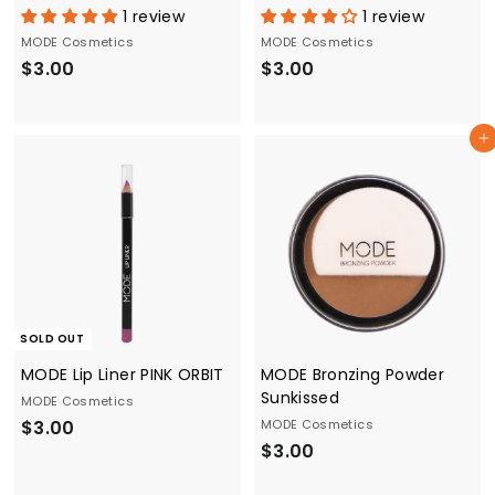
1 review
1 review
MODE Cosmetics
MODE Cosmetics
$
$
$3.00
$3.00
3
3
.
.
Add to cart
0
0
0
0
SOLD OUT
MODE Lip Liner PINK ORBIT
MODE Bronzing Powder
Sunkissed
MODE Cosmetics
$
$3.00
MODE Cosmetics
$
$3.00
3
3
.