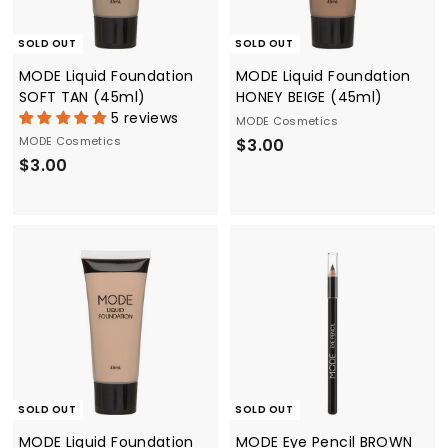
SOLD OUT
SOLD OUT
MODE Liquid Foundation
MODE Liquid Foundation
SOFT TAN (45ml)
HONEY BEIGE (45ml)
5 reviews
MODE Cosmetics
MODE Cosmetics
$
$3.00
$
$3.00
3
3
.
.
0
0
0
0
SOLD OUT
SOLD OUT
MODE Liquid Foundation
MODE Eye Pencil BROWN