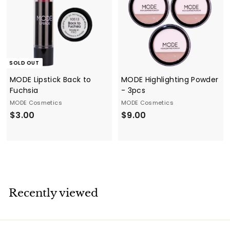
SOLD OUT
MODE Lipstick Back to
MODE Highlighting Powder
Fuchsia
- 3pcs
MODE Cosmetics
MODE Cosmetics
$
$
$3.00
$9.00
3
9
.
.
0
0
0
0
Recently viewed