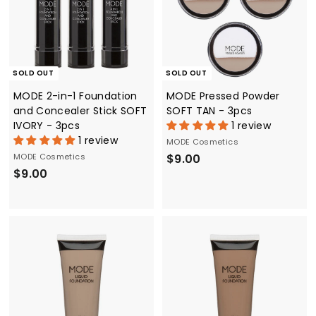
SOLD OUT
SOLD OUT
MODE 2-in-1 Foundation
MODE Pressed Powder
and Concealer Stick SOFT
SOFT TAN - 3pcs
IVORY - 3pcs
1 review
1 review
MODE Cosmetics
$
MODE Cosmetics
$9.00
$
$9.00
9
9
.
.
0
0
0
0