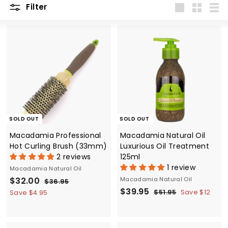
Filter
Large
Small
List
SOLD OUT
SOLD OUT
Macadamia Professional
Macadamia Natural Oil
Hot Curling Brush (33mm)
Luxurious Oil Treatment
2 reviews
125ml
1 review
Macadamia Natural Oil
S
$
R
$32.00
Macadamia Natural Oil
$
$36.95
a
e
S
$
R
3
$39.95
3
$
$51.95
Save $12
Save $4.95
6
l
g
a
e
5
3
2
.
1
e
u
l
g
9
.
9
.
p
l
e
u
.
5