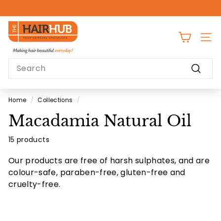
Skip
to
Pause
content
T
slideshow
h
SITE
e
Search
H
Search
a
i
Home
/
Collections
/
r
Macadamia Natural Oil
H
u
15 products
b
Our products are free of harsh sulphates, and are
colour-safe, paraben-free, gluten-free and
cruelty-free.