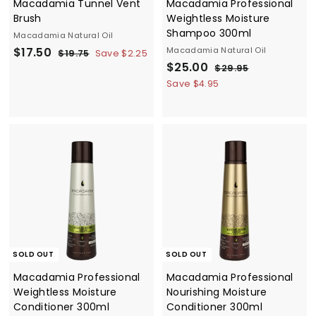
Macadamia Tunnel Vent
Macadamia Professional
Brush
Weightless Moisture
Shampoo 300ml
Macadamia Natural Oil
S
$
R
$17.50
Macadamia Natural Oil
$
$19.75
Save $2.25
a
e
S
$
R
1
$25.00
1
$
$29.95
9
l
g
a
e
2
2
7
Save $4.95
.
9
e
u
l
g
5
.
7
.
p
l
e
u
.
5
5
9
r
a
p
l
5
0
0
i
r
r
a
0
c
p
i
r
e
r
c
p
i
e
r
c
i
e
c
e
SOLD OUT
SOLD OUT
Macadamia Professional
Macadamia Professional
Weightless Moisture
Nourishing Moisture
Conditioner 300ml
Conditioner 300ml