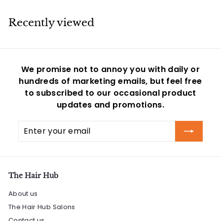
5
Recently viewed
We promise not to annoy you with daily or
hundreds of marketing emails, but feel free
to subscribed to our occasional product
updates and promotions.
Enter
Subscribe
your
email
The Hair Hub
About us
The Hair Hub Salons
Contact us