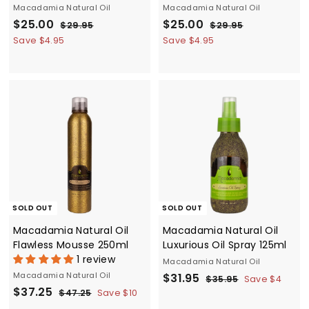
Macadamia Natural Oil
Macadamia Natural Oil
S
$
R
S
$
R
$25.00
$25.00
$
$
$29.95
$29.95
a
e
a
e
2
2
2
2
Save $4.95
Save $4.95
9
9
l
g
l
g
5
5
.
.
e
u
e
u
.
.
9
9
p
l
p
l
5
5
0
0
r
a
r
a
0
0
i
r
i
r
c
p
c
p
e
r
e
r
i
i
c
c
e
e
SOLD OUT
SOLD OUT
Macadamia Natural Oil
Macadamia Natural Oil
Flawless Mousse 250ml
Luxurious Oil Spray 125ml
1 review
Macadamia Natural Oil
Macadamia Natural Oil
S
$
R
$31.95
$
$35.95
Save $4
S
$
R
$37.25
a
e
3
$
3
$47.25
Save $10
5
a
e
4
l
g
3