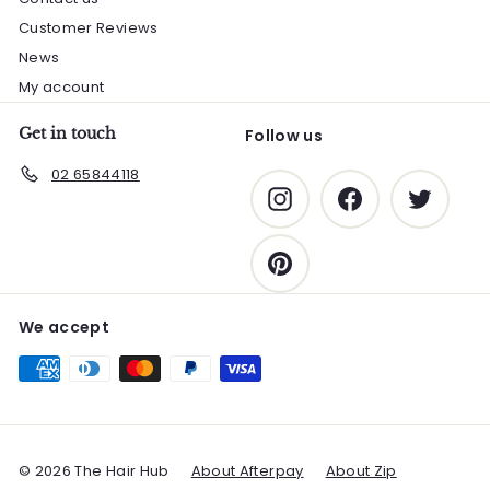
Customer Reviews
News
My account
Get in touch
Follow us
02 65844118
Instagram
Facebook
Twitter
Pinterest
We accept
© 2026 The Hair Hub
About Afterpay
About Zip