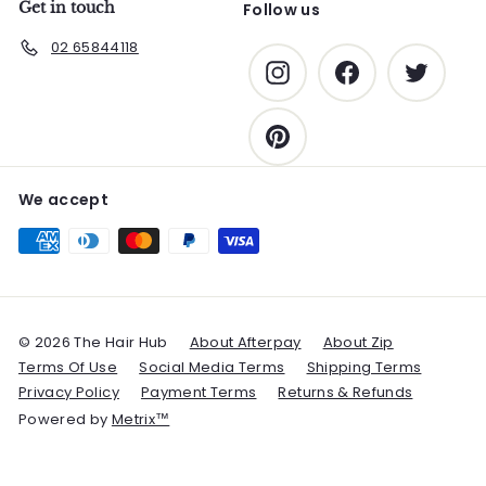
Get in touch
Follow us
02 65844118
Instagram
Facebook
Twitter
Pinterest
We accept
© 2026 The Hair Hub
About Afterpay
About Zip
Terms Of Use
Social Media Terms
Shipping Terms
Privacy Policy
Payment Terms
Returns & Refunds
Powered by
Metrix™