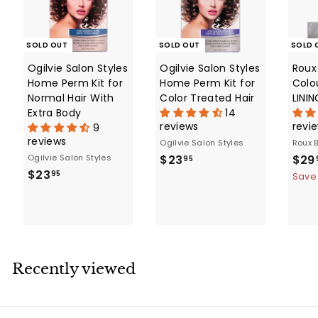
e
SOLD OUT
SOLD OUT
SOLD 
Ogilvie Salon Styles
Ogilvie Salon Styles
Roux 
Home Perm Kit for
Home Perm Kit for
Colo
Normal Hair With
Color Treated Hair
LINI
Extra Body
14
reviews
revi
9
reviews
Ogilvie Salon Styles
Roux 
$
S
Ogilvie Salon Styles
$23
$29
95
$
a
$23
2
95
Save
l
2
3
e
3
.
p
.
9
r
9
5
i
5
c
Recently viewed
e