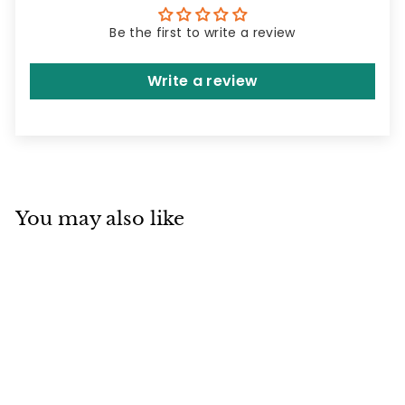
Be the first to write a review
Write a review
You may also like
SOLD OUT