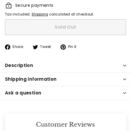
Secure payments
Tax included.
Shipping
calculated at checkout.
Sold Out
Share
Tweet
Pin
Share
Tweet
Pin it
on
on
on
Facebook
Twitter
Pinterest
Description
Shipping information
Ask a question
Customer Reviews