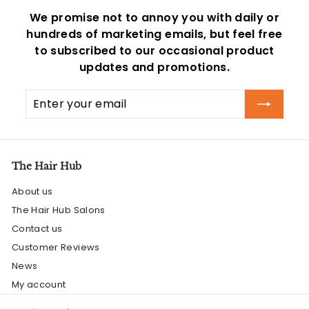
We promise not to annoy you with daily or
hundreds of marketing emails, but feel free
to subscribed to our occasional product
updates and promotions.
Enter
Subscribe
your
email
The Hair Hub
About us
The Hair Hub Salons
Contact us
Customer Reviews
News
My account