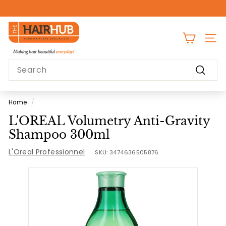
Skip
to
Pause
content
T
slideshow
h
SITE
e
Search
H
Search
a
i
Home
/
r
L'OREAL Volumetry Anti-Gravity
H
Shampoo 300ml
u
L'Oreal Professionnel
b
SKU:
3474636505876