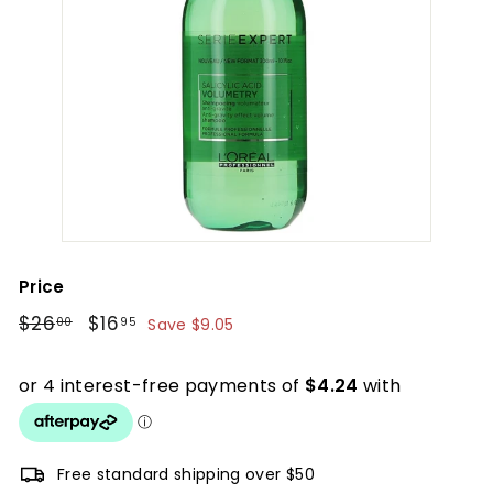
Price
Regular
$26.00
Sale
$16.95
$26
$16
00
95
Save $9.05
price
price
Free standard shipping over $50