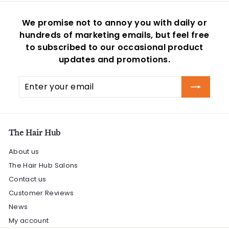
c
i
e
c
We promise not to annoy you with daily or
e
hundreds of marketing emails, but feel free
to subscribed to our occasional product
updates and promotions.
Enter
Subscribe
your
email
The Hair Hub
About us
The Hair Hub Salons
Contact us
Customer Reviews
News
My account