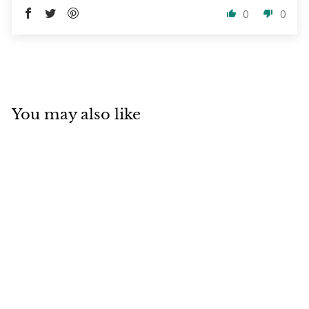
0
0
You may also like
SOLD OUT
Juuce Argan Soft
Shampoo and
Conditioner Travel
100ml Duo