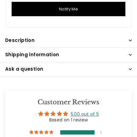
Notify Me
Description
Shipping information
Ask a question
Customer Reviews
5.00 out of 5
Based on 1 review
1