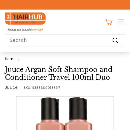
Skip
to
Pause
content
T
slideshow
h
SITE
e
Search
H
Search
a
i
Home
/
r
Juuce Argan Soft Shampoo and
H
Conditioner Travel 100ml Duo
u
Juuce
b
SKU:
9333680013697