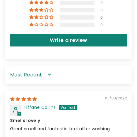
0
0
0
0
Write a review
Sort by
05/03/2022
Tiffane Collins
Smells lovely
Great smell and fantastic feel after washing