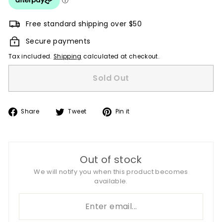
Free standard shipping over $50
Secure payments
Tax included.
Shipping
calculated at checkout.
Sold Out
Share
Tweet
Pin
Share
Tweet
Pin it
on
on
on
Facebook
Twitter
Pinterest
Out of stock
We will notify you when this product becomes
available.