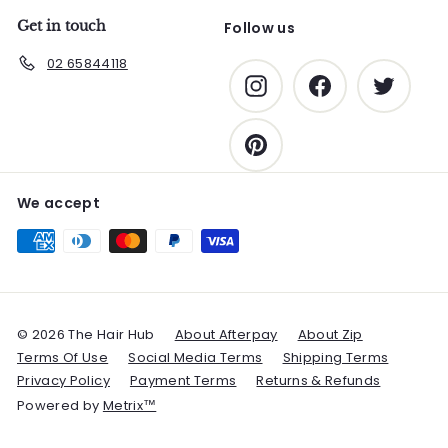
Get in touch
Follow us
02 65844118
Instagram
Facebook
Twitter
Pinterest
We accept
© 2026 The Hair Hub
About Afterpay
About Zip
Terms Of Use
Social Media Terms
Shipping Terms
Privacy Policy
Payment Terms
Returns & Refunds
Powered by
Metrix™