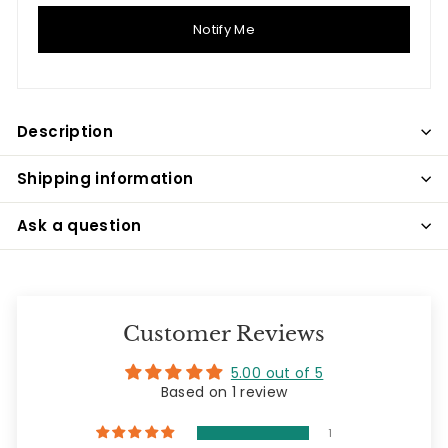
Notify Me
Description
Shipping information
Ask a question
Customer Reviews
5.00 out of 5
Based on 1 review
1