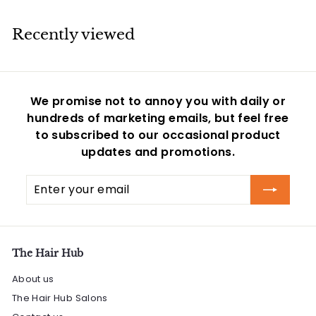
0
9
r
a
r
5
i
r
i
Recently viewed
c
p
c
e
r
e
i
c
We promise not to annoy you with daily or
e
hundreds of marketing emails, but feel free
to subscribed to our occasional product
updates and promotions.
Enter
Subscribe
your
email
The Hair Hub
About us
The Hair Hub Salons