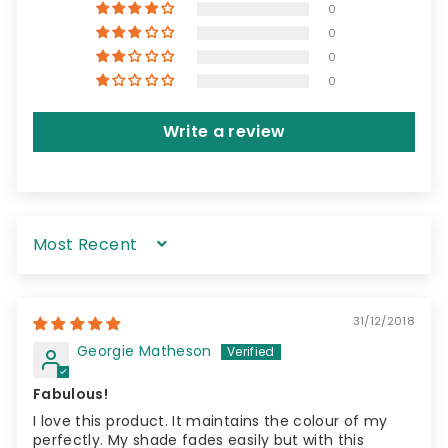
0
0
0
0
Write a review
Sort by
31/12/2018
Georgie Matheson
Fabulous!
I love this product. It maintains the colour of my
perfectly. My shade fades easily but with this