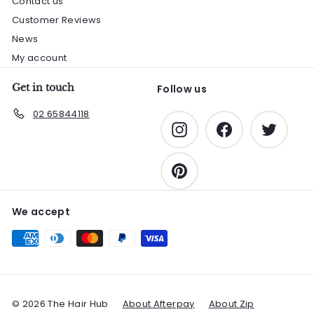
Contact us
Customer Reviews
News
My account
Get in touch
Follow us
02 65844118
Instagram
Facebook
Twitter
Pinterest
We accept
© 2026 The Hair Hub
About Afterpay
About Zip