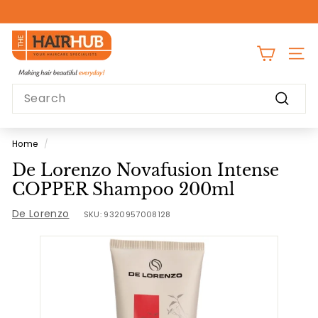
Skip
to
Pause
content
T
slideshow
h
SITE
e
Search
H
Search
a
i
Home
/
r
De Lorenzo Novafusion Intense
H
COPPER Shampoo 200ml
u
De Lorenzo
b
SKU:
9320957008128