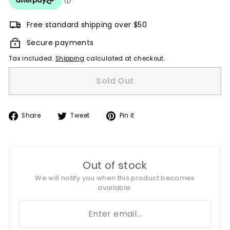
Free standard shipping over $50
Secure payments
Tax included.
Shipping
calculated at checkout.
Sold Out
Share
Tweet
Pin
Share
Tweet
Pin it
on
on
on
Facebook
Twitter
Pinterest
Out of stock
We will notify you when this product becomes
available.