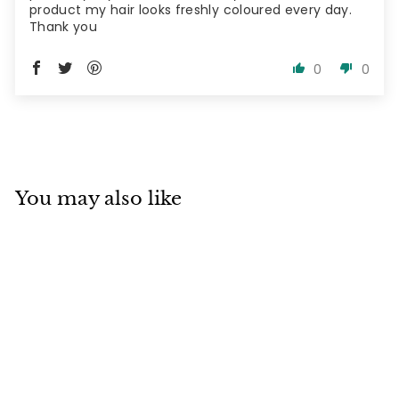
product my hair looks freshly coloured every day.
Thank you
0
0
You may also like
SOLD OUT
De Lorenzo