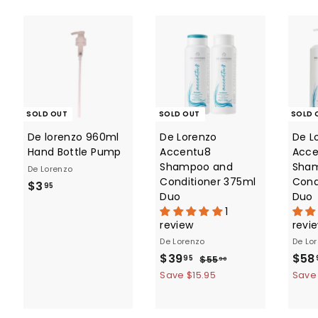
c
p
e
r
i
c
e
SOLD OUT
SOLD OUT
SOLD 
De lorenzo 960ml
De Lorenzo
De L
Hand Bottle Pump
Accentu8
Acce
Shampoo and
Sha
De Lorenzo
Conditioner 375ml
Cond
$
$3
95
Duo
Duo
3
1
.
review
revi
9
De Lorenzo
De Lo
5
S
$
R
S
$39
$58
$
95
$55
90
a
e
a
5
3
Save $15.95
Save
5
l
g
l
9
.
e
u
e
.
9
p
l
p