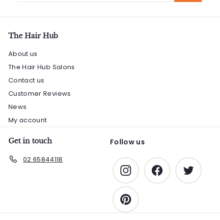
email
The Hair Hub
About us
The Hair Hub Salons
Contact us
Customer Reviews
News
My account
Get in touch
Follow us
02 65844118
Instagram
Facebook
Twitter
Pinterest