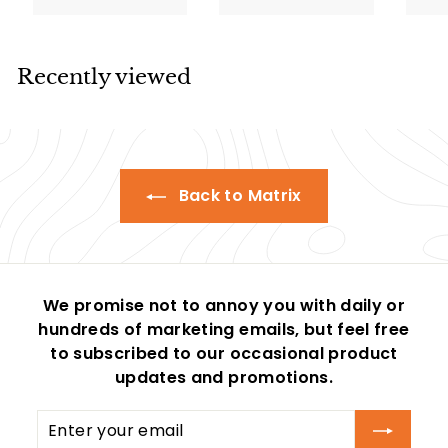
e
u
e
u
e
.
.
0
5
p
l
p
l
p
0
0
0
5
r
a
r
a
r
0
0
i
r
i
r
i
Recently viewed
c
p
c
p
c
e
r
e
r
e
i
i
c
c
e
e
Back to Matrix
We promise not to annoy you with daily or
hundreds of marketing emails, but feel free
to subscribed to our occasional product
updates and promotions.
Enter
Subscribe
your