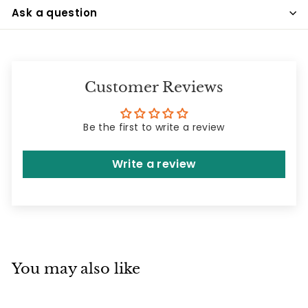
Ask a question
Customer Reviews
Be the first to write a review
Write a review
You may also like