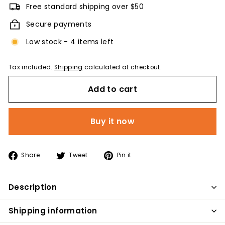
Free standard shipping over $50
Secure payments
Low stock - 4 items left
Tax included.
Shipping
calculated at checkout.
Add to cart
Buy it now
Share
Tweet
Pin
Share
Tweet
Pin it
on
on
on
Facebook
Twitter
Pinterest
Description
Shipping information