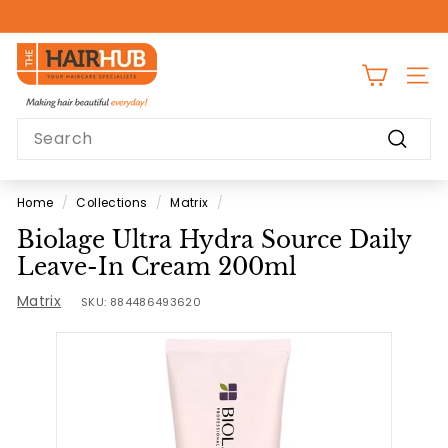
Skip
to
Pause
content
T
slideshow
h
SITE
e
Search
H
Search
a
i
Home
/
Collections
/
Matrix
/
r
Biolage Ultra Hydra Source Daily
H
Leave-In Cream 200ml
u
Matrix
b
SKU:
884486493620