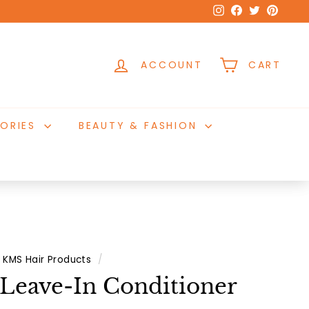
Instagram
Facebook
Twitter
Pinter
ACCOUNT
CART
ORIES
BEAUTY & FASHION
KMS Hair Products
/
Leave-In Conditioner