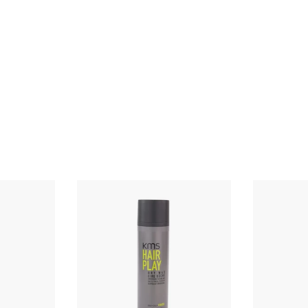
Q
Q
u
u
i
i
c
c
k
k
s
s
h
h
o
o
p
p