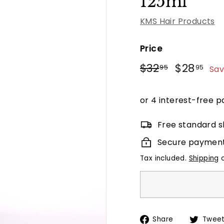
125ml
KMS Hair Products
Price
Regular
Sale
$32.95
$2
$32
$28
95
95
Sav
price
price
Free standard s
Secure paymen
Tax included.
Shipping
c
Share
Share
Twee