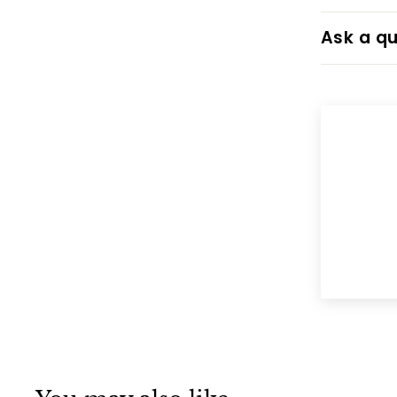
Ask a qu