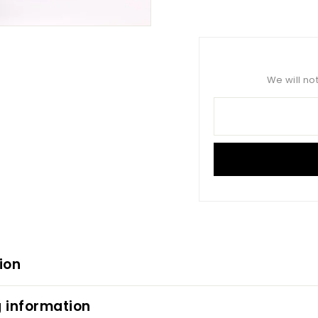
on
Facebook
We will no
ion
 information