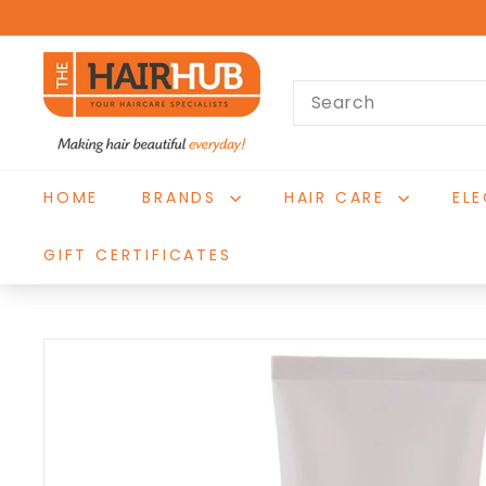
Skip
to
T
content
Search
h
e
H
a
HOME
BRANDS
HAIR CARE
EL
i
r
GIFT CERTIFICATES
H
u
b