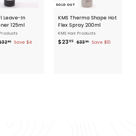
SOLD OUT
l Leave-In
KMS Therma Shape Hot
oner 125ml
Flex Spray 200ml
Products
KMS Hair Products
R
S
R
$
$23
$
$
95
$32
Save $4
$33
Save $10
95
95
e
a
e
3
3
2
2
3
g
l
g
3
.
.
e
u
.
9
9
p
l
9
5
5
a
r
a
5
i
r
p
c
p
e
r
i
c
c
e
e