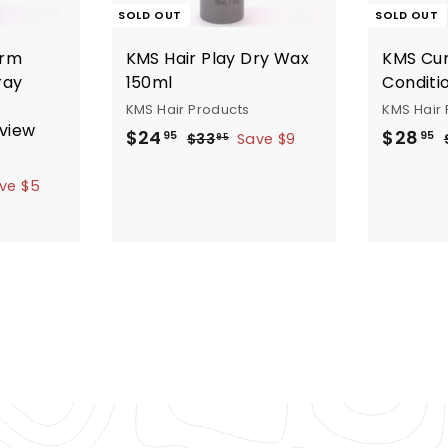
SOLD OUT
SOLD OUT
irm
KMS Hair Play Dry Wax
KMS Cur
ray
150ml
Conditi
KMS Hair Products
KMS Hair 
eview
S
R
S
$
$
$24
$28
$
95
95
$33
Save $9
95
a
e
a
3
2
2
3
l
g
l
ve $5
4
8
.
e
u
e
u
.
.
9
p
l
p
l
9
9
5
r
a
r
5
5
i
r
i
r
c
p
c
e
r
e
r
i
i
c
e