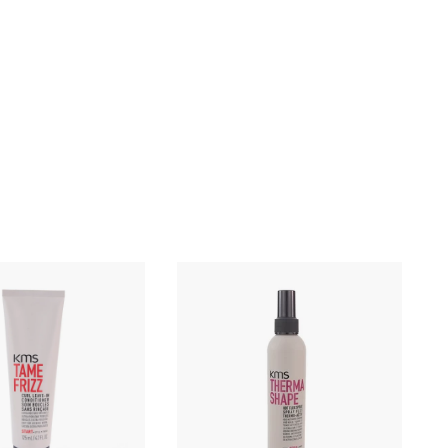
Q
Q
u
u
i
i
c
c
k
k
s
s
h
h
o
o
p
p