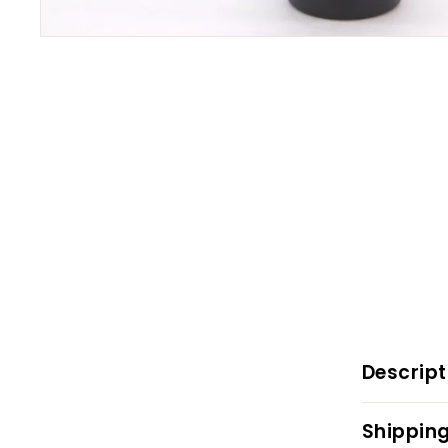
Descript
Shipping