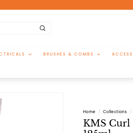
Pause
slideshow
Search
ECTRICALS
BRUSHES & COMBS
ACCESS
Home
/
Collections
/
KMS Curl 