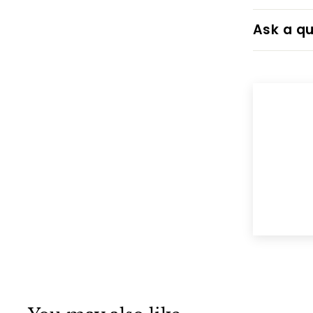
Ask a qu