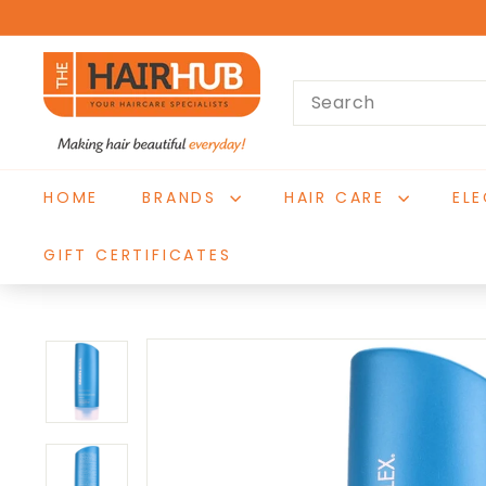
Skip
to
T
content
Search
h
e
H
a
HOME
BRANDS
HAIR CARE
EL
i
r
GIFT CERTIFICATES
H
u
b