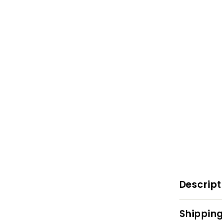
Descript
Shipping