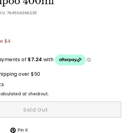
mpoo 400ml
KU:
794504366235
8.95
e $4
hipping over $50
ts
alculated at checkout.
Sold Out
Tweet
Pin
t
Pin it