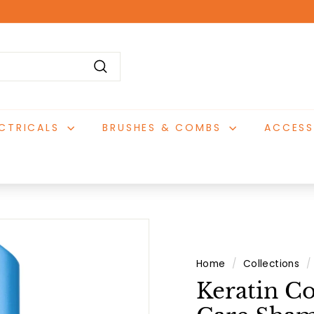
Pause
slideshow
Search
ECTRICALS
BRUSHES & COMBS
ACCESS
Home
/
Collections
/
Keratin C