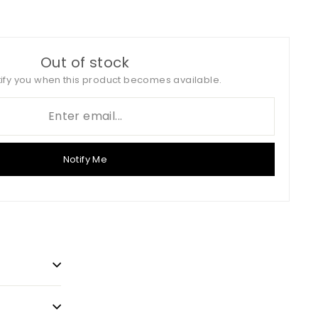
on
on
Twitter
Pinterest
Out of stock
tify you when this product becomes available.
Notify Me