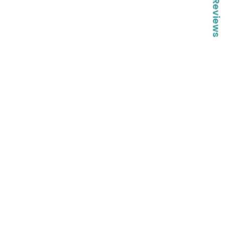
★ Reviews