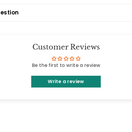
estion
Customer Reviews
Be the first to write a review
Write a review