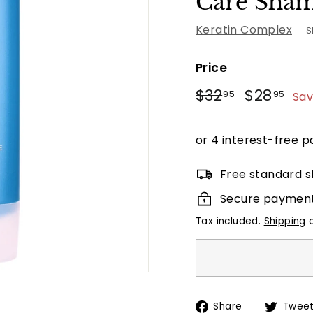
Care Sha
Keratin Complex
S
Price
Regular
Sale
$32.95
$2
$32
$28
95
95
Sav
price
price
Free standard s
Secure paymen
Tax included.
Shipping
c
Share
Share
Twee