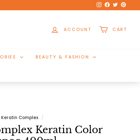
Instagram
Facebook
Twitter
Pinter
ACCOUNT
CART
ORIES
BEAUTY & FASHION
Keratin Complex
/
omplex Keratin Color