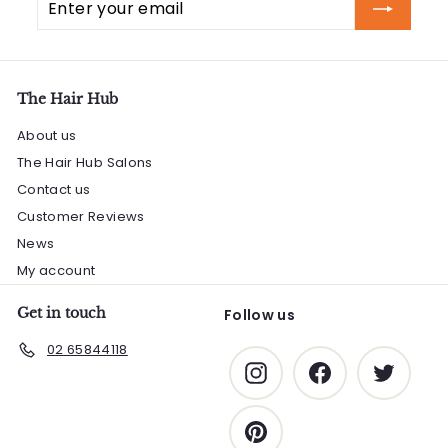
your
email
The Hair Hub
About us
The Hair Hub Salons
Contact us
Customer Reviews
News
My account
Get in touch
Follow us
02 65844118
Instagram
Facebook
Twitter
Pinterest