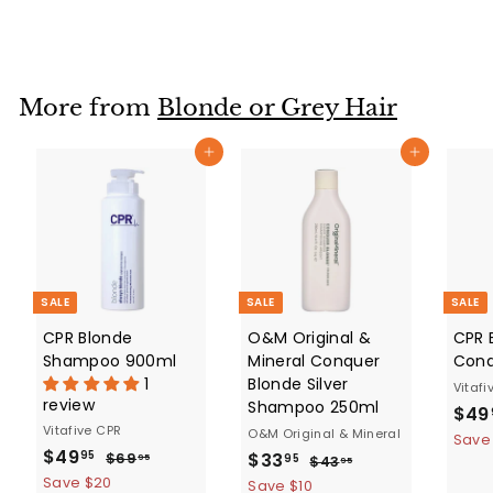
a
e
8
6
0
l
g
6
.
e
u
.
9
p
l
5
9
r
a
More from
Blonde or Grey Hair
5
i
r
c
p
Add to cart
Add to cart
e
r
i
c
e
SALE
SALE
SALE
CPR Blonde
O&M Original &
CPR 
Shampoo 900ml
Mineral Conquer
Cond
1
Blonde Silver
Vitafi
review
Shampoo 250ml
S
$49
Vitafive CPR
a
O&M Original & Mineral
Save
S
$
R
$49
S
$
R
l
$
$33
95
$69
95
$
95
$43
95
a
e
6
4
a
e
e
4
Save $20
3
Save $10