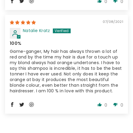
0
0
07/08/2021
Natalie Kratz
100%
Game-ganger, My hair has always thrown a lot of
red and by the time my hair is due for a touch up
my blond always had orange undertones. I have to
say this shampoo is incredible, it has to be the best
tonner I have ever used. Not only does it keep the
orange at bay it produces the most beautiful
blonde colour, even better than straight from the
hairdresser. I am 100 % in love with this product.
0
0