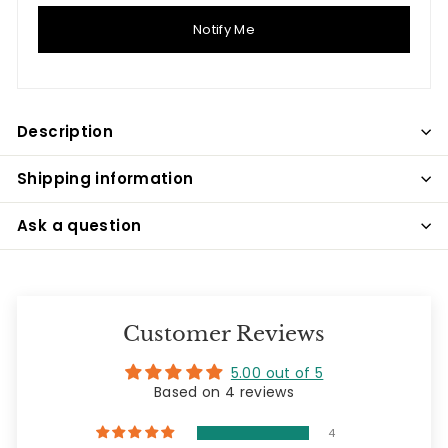
Notify Me
Description
Shipping information
Ask a question
Customer Reviews
5.00 out of 5
Based on 4 reviews
4