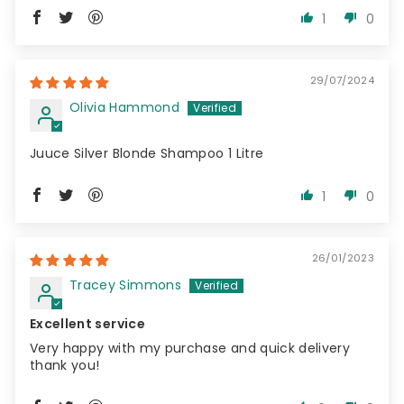
1
0
29/07/2024
Olivia Hammond
Juuce Silver Blonde Shampoo 1 Litre
1
0
26/01/2023
Tracey Simmons
Excellent service
Very happy with my purchase and quick delivery
thank you!