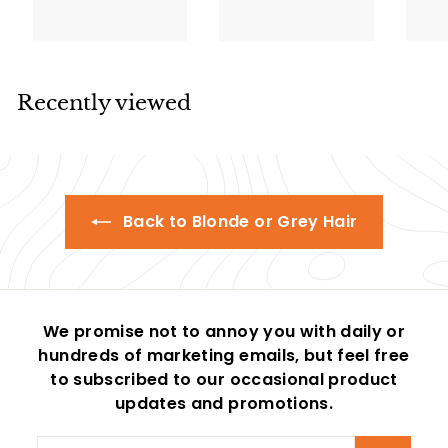
9
l
g
3
l
g
p
9
3
.
.
e
u
e
u
r
.
.
9
9
p
l
p
l
i
5
9
5
9
r
a
r
a
c
5
5
i
r
i
r
e
Recently viewed
c
p
c
p
e
r
e
r
i
i
c
c
e
e
Back to Blonde or Grey Hair
We promise not to annoy you with daily or
hundreds of marketing emails, but feel free
to subscribed to our occasional product
updates and promotions.
Enter
Subscribe