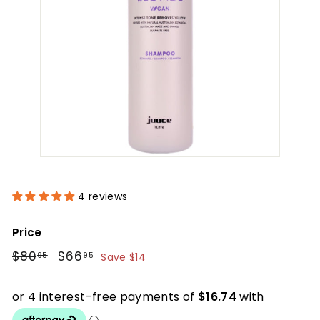
4 reviews
Price
Regular
$80.95
Sale
$66.95
$80
$66
95
95
Save $14
price
price