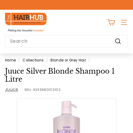
Skip
to
Pause
content
T
slideshow
h
SITE
e
Search
H
Search
a
i
Home
/
Collections
/
Blonde or Grey Hair
/
r
Juuce Silver Blonde Shampoo 1
H
Litre
u
Juuce
b
SKU:
9333680012102