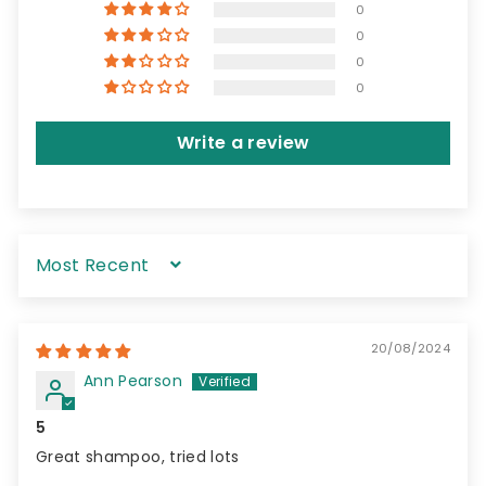
0
0
0
0
Write a review
Sort by
20/08/2024
Ann Pearson
5
Great shampoo, tried lots