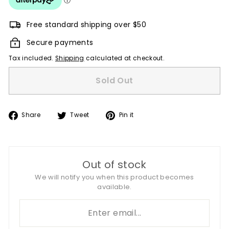
Free standard shipping over $50
Secure payments
Tax included.
Shipping
calculated at checkout.
Sold Out
Share
Tweet
Pin
Share
Tweet
Pin it
on
on
on
Facebook
Twitter
Pinterest
Out of stock
We will notify you when this product becomes
available.