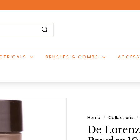
Pause
slideshow
Search
ECTRICALS
BRUSHES & COMBS
ACCESS
Home
/
Collections
/
De Lorenz