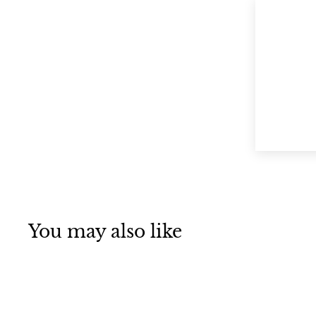
You may also like