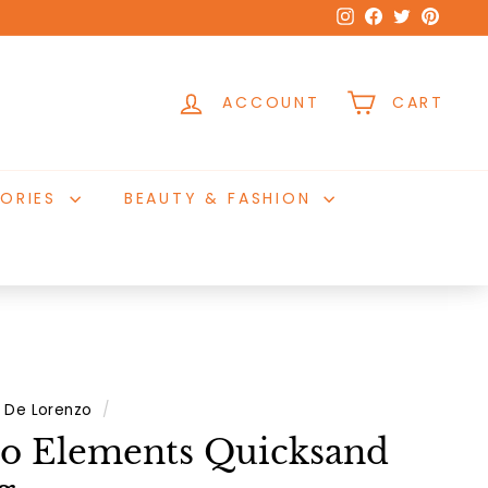
Instagram
Facebook
Twitter
Pinter
ACCOUNT
CART
ORIES
BEAUTY & FASHION
De Lorenzo
/
o Elements Quicksand