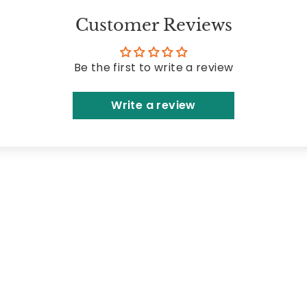
Customer Reviews
Be the first to write a review
Write a review