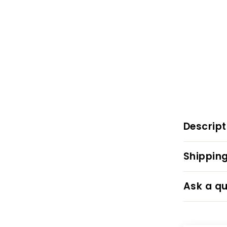
Descript
Shipping
Ask a qu