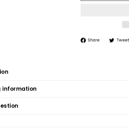
Share
Share
Twee
on
Facebook
ion
 information
estion