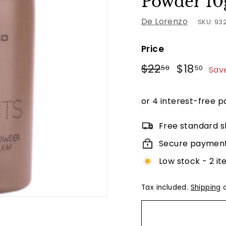
Powder 10
De Lorenzo
SKU:
93
Price
Regular
Sale
$22.50
$18
$22
$18
50
50
Sav
price
price
Free standard s
Secure paymen
Low stock - 2 it
Tax included.
Shipping
c