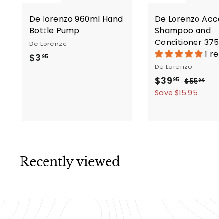
De lorenzo 960ml Hand
De Lorenzo Acc
Bottle Pump
Shampoo and
Conditioner 37
De Lorenzo
1 r
$
$3
95
De Lorenzo
3
S
R
$
$39
$
95
$55
.
90
a
e
5
3
Save $15.95
9
5
l
g
9
5
.
e
u
.
9
p
l
9
0
r
a
5
i
r
Recently viewed
c
p
e
r
i
c
e