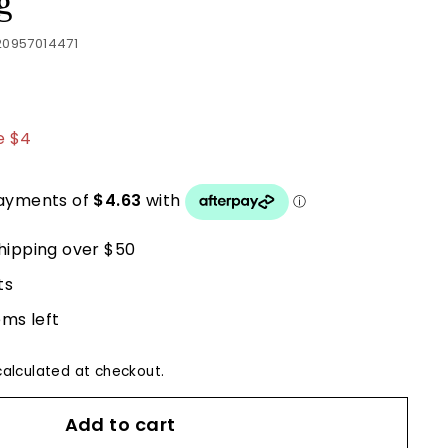
g
20957014471
.50
e $4
hipping over $50
ts
ems left
alculated at checkout.
Add to cart